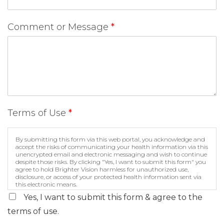
Comment or Message
*
Terms of Use
*
By submitting this form via this web portal, you acknowledge and
accept the risks of communicating your health information via this
unencrypted email and electronic messaging and wish to continue
despite those risks. By clicking "Yes, I want to submit this form" you
agree to hold Brighter Vision harmless for unauthorized use,
disclosure, or access of your protected health information sent via
this electronic means.
Yes, I want to submit this form & agree to the
terms of use.