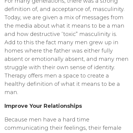
For many generations, there was a strong
definition of, and acceptance of, masculinity.
Today, we are given a mix of messages from
the media about what it means to be a man
and how destructive “toxic” masculinity is.
Add to this the fact many men grew up in
homes where the father was either fully
absent or emotionally absent, and many men
struggle with their own sense of identity.
Therapy offers men a space to create a
healthy definition of what it means to be a
man.
Improve Your Relationships
Because men have a hard time
communicating their feelings, their female