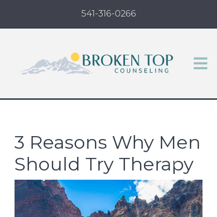
541-316-0266
3 Reasons Why Men
Should Try Therapy