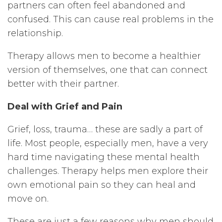
partners can often feel abandoned and
confused. This can cause real problems in the
relationship.
Therapy allows men to become a healthier
version of themselves, one that can connect
better with their partner.
Deal with Grief and Pain
Grief, loss, trauma… these are sadly a part of
life. Most people, especially men, have a very
hard time navigating these mental health
challenges. Therapy helps men explore their
own emotional pain so they can heal and
move on.
These are just a few reasons why men should