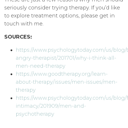
seriously consider trying therapy. If you’d like
to explore treatment options, please get in
touch with me.
SOURCES:
https://www.psychologytoday.com/us/blog/
angry-therapist/201701/why-i-think-all-
men-need-therapy
https://www.goodtherapy.org/learn-
about-therapy/issues/men-issues/men-
therapy
https://www.psychologytoday.com/us/blog/f
intimacy/201909/men-and-
psychotherapy