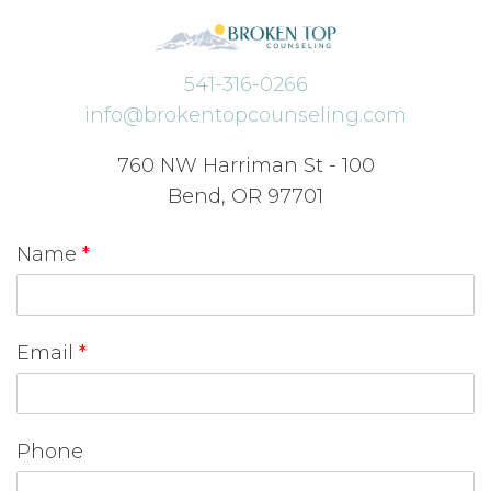
541-316-0266
info@brokentopcounseling.com
760 NW Harriman St - 100
Bend, OR 97701
Name
*
Email
*
Phone