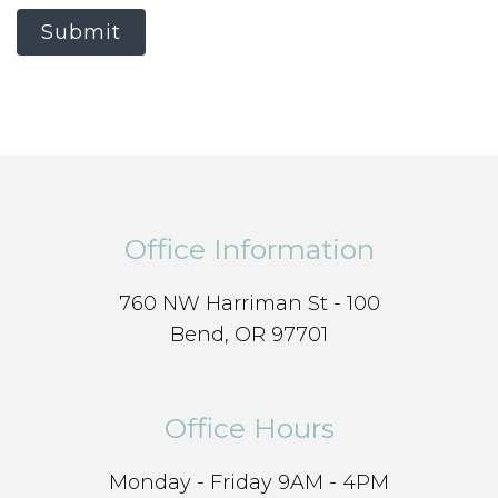
Submit
Office Information
760 NW Harriman St - 100
Bend, OR 97701
Office Hours
Monday - Friday 9AM - 4PM