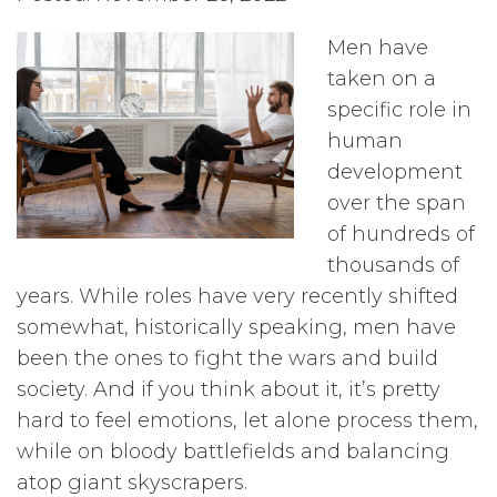
Men have
taken on a
specific role in
human
development
over the span
of hundreds of
thousands of
years. While roles have very recently shifted
somewhat, historically speaking, men have
been the ones to fight the wars and build
society. And if you think about it, it’s pretty
hard to feel emotions, let alone process them,
while on bloody battlefields and balancing
atop giant skyscrapers.