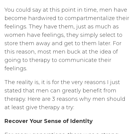
You could say at this point in time, men have
become hardwired to compartmentalize their
feelings. They have them, just as much as
women have feelings, they simply select to
store them away and get to them later. For
this reason, most men buck at the idea of
going to therapy to communicate their
feelings.
The reality is, it is for the very reasons I just
stated that men can greatly benefit from
therapy. Here are 3 reasons why men should
at least give therapy a try:
Recover Your Sense of Identity