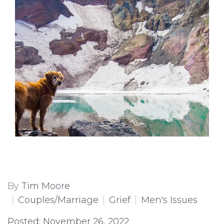
By
Tim Moore
Couples/Marriage
Grief
Men's Issues
Posted: November 26, 2022