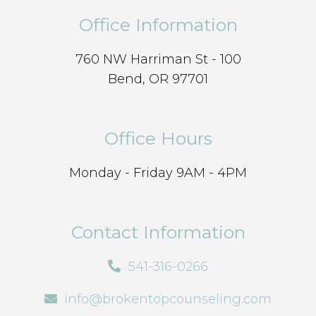
Office Information
760 NW Harriman St - 100
Bend, OR 97701
Office Hours
Monday - Friday 9AM - 4PM
Contact Information
541-316-0266
info@brokentopcounseling.com