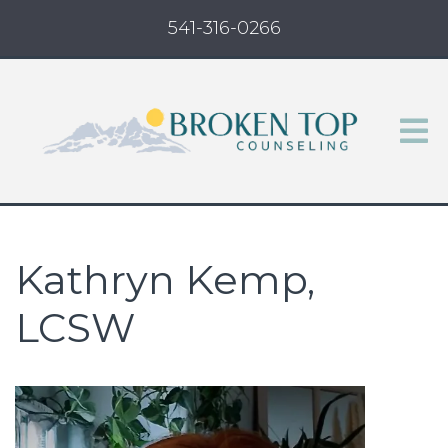
541-316-0266
Kathryn Kemp,
LCSW