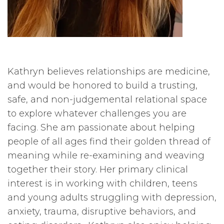
Kathryn believes relationships are medicine,
and would be honored to build a trusting,
safe, and non-judgemental relational space
to explore whatever challenges you are
facing. She am passionate about helping
people of all ages find their golden thread of
meaning while re-examining and weaving
together their story. Her primary clinical
interest is in working with children, teens
and young adults struggling with depression,
anxiety, trauma, disruptive behaviors, and