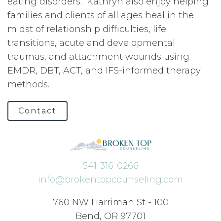
eating disorders. Kathryn also enjoy helping
families and clients of all ages heal in the
midst of relationship difficulties, life
transitions, acute and developmental
traumas, and attachment wounds using
EMDR, DBT, ACT, and IFS-informed therapy
methods.
Contact
541-316-0266
info@brokentopcounseling.com
760 NW Harriman St - 100
Bend, OR 97701