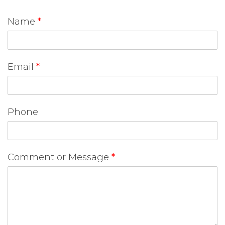
Name
*
Email
*
Phone
Comment or Message
*