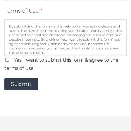
Terms of Use
*
By submitting this form via this web portal, you acknowledge and
accept the risks of communicating your health information via this
unencrypted email and electronic messaging and wish to continue
despite those risks. By clicking "Yes, I want to submit this form" you
agree to hold Brighter Vision harmless for unauthorized use,
disclosure, or access of your protected health information sent via
this electronic means.
Yes, I want to submit this form & agree to the
terms of use.
Submit