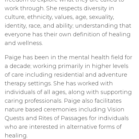
work through. She respects diversity in
culture, ethnicity, values, age, sexuality,
identity, race, and ability; understanding that
everyone has their own definition of healing
and wellness.
Paige has been in the mental health field for
a decade; working primarily in higher levels
of care including residential and adventure
therapy settings. She has worked with
individuals of all ages, along with supporting
caring professionals. Paige also facilitates
nature based ceremonies including Vision
Quests and Rites of Passages for individuals
who are interested in alternative forms of
healing.