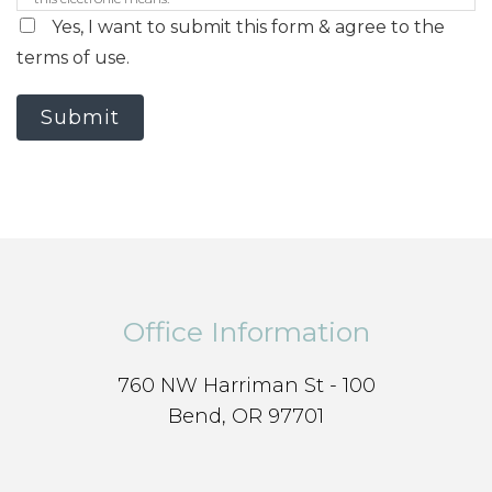
Yes, I want to submit this form & agree to the
terms of use.
Submit
Office Information
760 NW Harriman St - 100
Bend, OR 97701