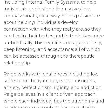
including Internal Family Systems, to help
individuals understand themselves in a
compassionate, clear way. She is passionate
about helping individuals develop
connection with who they really are, so they
can live in their bodies and in their lives more
authentically. This requires courage, honesty,
deep listening, and acceptance; all of which
can be accessed through the therapeutic
relationship.
Paige works with challenges including low
self esteem, body image, eating disorders,
anxiety, perfectionism, rigidity, and addiction.
Paige believes in a client driven approach,
where each individual has the autonomy and
freedom to explore what they are called to