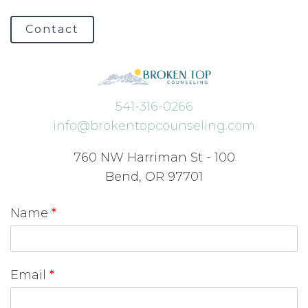
Contact
541-316-0266
info@brokentopcounseling.com
760 NW Harriman St - 100
Bend, OR 97701
Name
*
Email
*