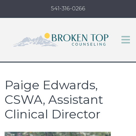
541-316-0266
Paige Edwards,
CSWA, Assistant
Clinical Director