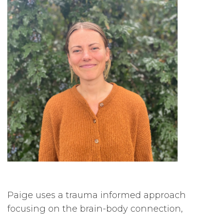
Paige uses a trauma informed approach
focusing on the brain-body connection,