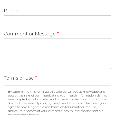
Phone
Comment or Message
*
Terms of Use
*
By submitting this form via this web portal, you acknowledge and
accept the risks of communicating your health information via this
unencrypted email and electronic messaging and wish to continue
despite those risks. By clicking "Yes, I want to submit this form" you
agree to hold Brighter Vision harmless for unauthorized use,
disclosure, or access of your protected health information sent via
this electronic means.